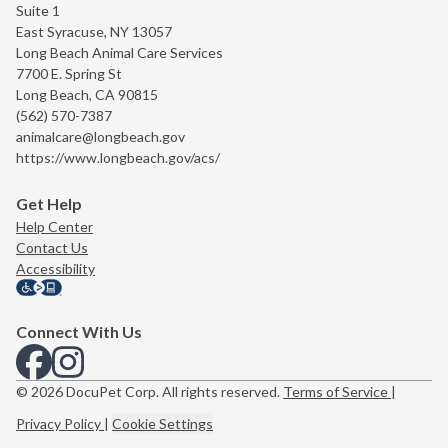
Suite 1
East Syracuse, NY 13057
Long Beach Animal Care Services
7700 E. Spring St
Long Beach, CA 90815
(562) 570-7387
animalcare@longbeach.gov
https://www.longbeach.gov/acs/
Get Help
Help Center
Contact Us
Accessibility
Connect With Us
View us on Facebook
View us on Instagram
© 2026 DocuPet Corp. All rights reserved.
Terms of Service
|
Privacy Policy
|
Cookie Settings