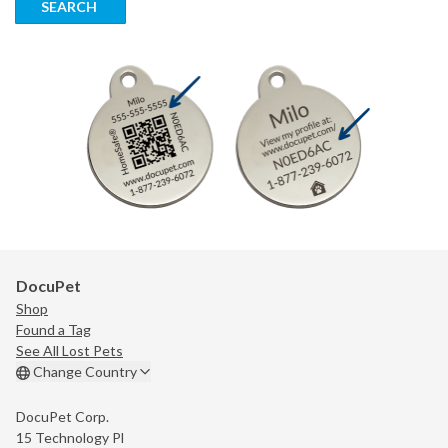
SEARCH
DocuPet
Shop
Found a Tag
See All Lost Pets
Change Country
DocuPet Corp.
15 Technology Pl