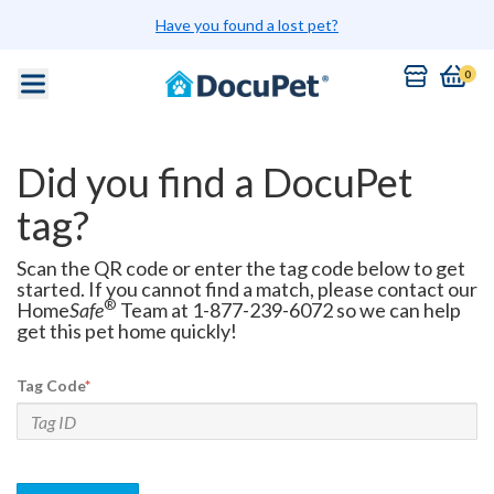
Have you found a lost pet?
0
Did you find a DocuPet
tag?
Scan the QR code or enter the tag code below to get
started. If you cannot find a match, please contact our
®
Home
Safe
Team at 1-877-239-6072 so we can help
get this pet home quickly!
Tag Code