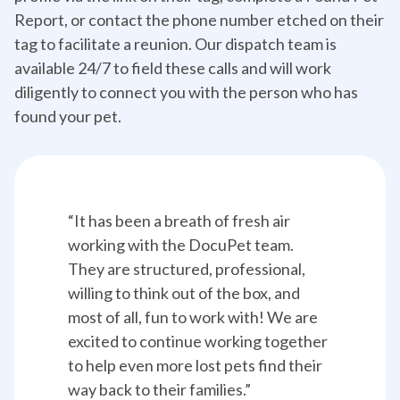
Report, or contact the phone number etched on their
tag to facilitate a reunion. Our dispatch team is
available 24/7 to field these calls and will work
diligently to connect you with the person who has
found your pet.
“It has been a breath of fresh air 
working with the DocuPet team. 
They are structured, professional, 
willing to think out of the box, and 
most of all, fun to work with! We are 
excited to continue working together 
to help even more lost pets find their 
way back to their families.”