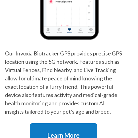
Our Invoxia Biotracker GPS provides precise GPS
location using the 5G network. Features such as
Virtual Fences, Find Nearby, and Live Tracking
allow for ultimate peace of mind knowing the
exact location of a furry friend. This powerful
device also features activity and medical-grade
health monitoring and provides custom AI
insights tailored to your pet's age and breed.
Learn More