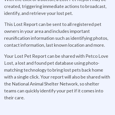
created, triggering immediate actions to broadcast,
identify, and retrieve your lost pet.
This Lost Report can be sent to all registered pet
owners in your area and includes important
reunification information such as identifying photos,
contact information, last known location and more.
Your Lost Pet Report can be shared with Petco Love
Lost, a lost and found pet database using photo-
matching technology to bring lost pets back home
with a single click. Your report will also be shared with
the National Animal Shelter Network, so shelter
teams can quickly identify your pet if it comes into
their care.