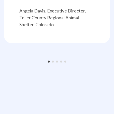
Angela Davis, Executive Director, 
Teller County Regional Animal 
Shelter, Colorado
•
•
•
•
•