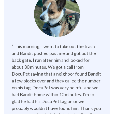
“This morning, I went to take out the trash 
and Bandit pushed past me and got out the 
back gate. I ran after him and looked for 
about 30 minutes. We got a call from 
DocuPet saying that a neighbor found Bandit 
a few blocks over and they called the number 
on his tag. DocuPet was very helpful and we 
had Bandit home within 10 minutes. I'm so 
glad he had his DocuPet tag on or we 
probably wouldn't have found him. Thank you 