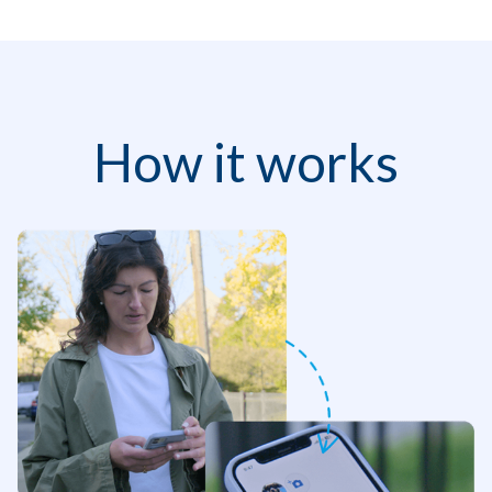
How it works