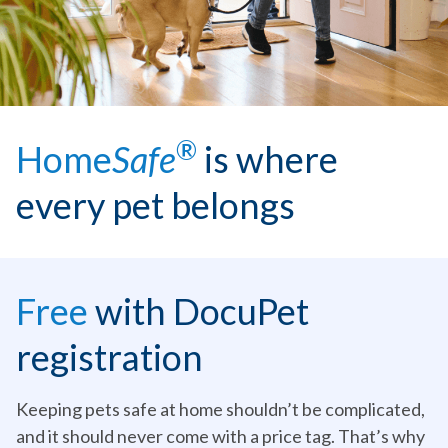
®
Home
Safe
is where
every pet belongs
Free
with DocuPet
registration
Keeping pets safe at home shouldn’t be complicated,
and it should never come with a price tag. That’s why