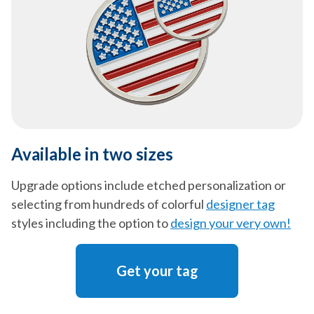
Available in two sizes
Upgrade options include etched personalization or
selecting from hundreds of colorful
designer tag
styles including the option to
design your very own!
Get your tag