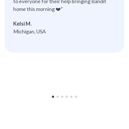
to everyone for their help bringing Bandit 
home this morning ❤️”️
Kelsi M.
Michigan, USA
•
•
•
•
•
•