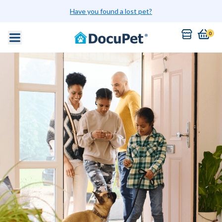
Have you found a lost pet?
0