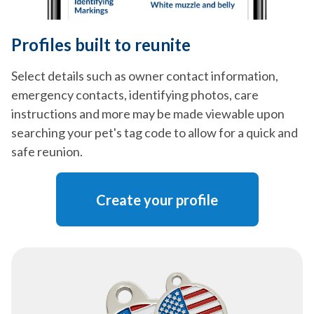
Profiles built to reunite
Select details such as owner contact information,
emergency contacts, identifying photos, care
instructions and more may be made viewable upon
searching your pet's tag code to allow for a quick and
safe reunion.
Create your profile