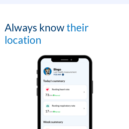
Always know
their
location