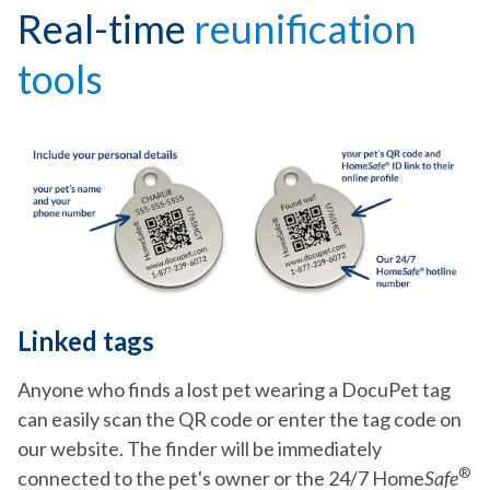
Real-time
reunification
tools
Linked tags
Anyone who finds a lost pet wearing a DocuPet tag
can easily scan the QR code or enter the tag code on
our website. The finder will be immediately
®
connected to the pet's owner or the 24/7 Home
Safe