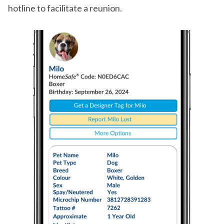
hotline to facilitate a reunion.