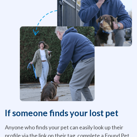
If someone finds your lost pet
Anyone who finds your pet can easily look up their
profile via the link on their tag, complete a Found Pet