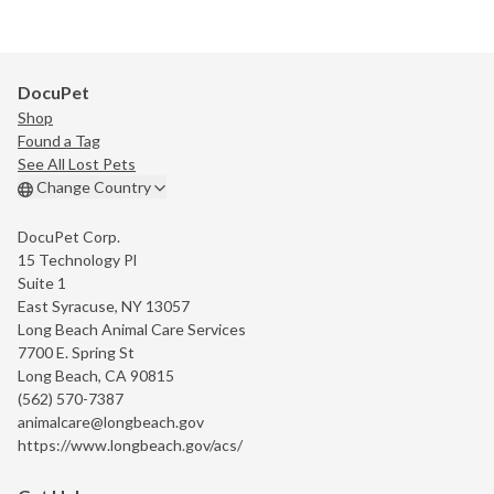
DocuPet
Shop
Found a Tag
See All Lost Pets
Change Country
DocuPet Corp.
15 Technology Pl
Suite 1
East Syracuse, NY 13057
Long Beach Animal Care Services
7700 E. Spring St
Long Beach, CA 90815
(562) 570-7387
animalcare@longbeach.gov
https://www.longbeach.gov/acs/