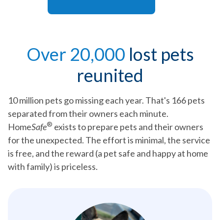
Over 20,000
lost pets
reunited
10 million pets go missing each year. That's 166 pets
separated from their owners each minute.
®
Home
Safe
exists to prepare pets and their owners
for the unexpected. The effort is minimal, the service
is free, and the reward (a pet safe and happy at home
with family) is priceless.