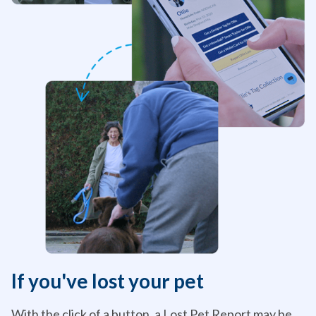
If you've lost your pet
With the click of a button, a Lost Pet Report may be