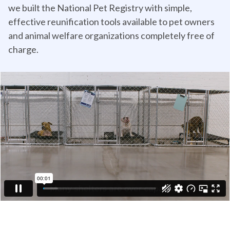
we built the National Pet Registry with simple,
effective reunification tools available to pet owners
and animal welfare organizations completely free of
charge.